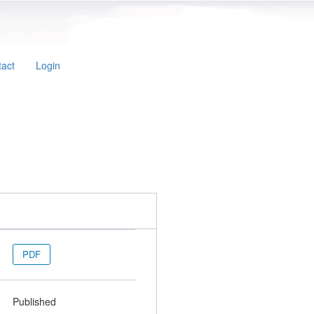
act
Login
PDF
Published