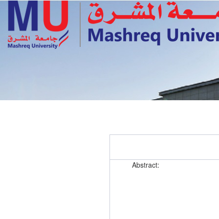
Abstract: