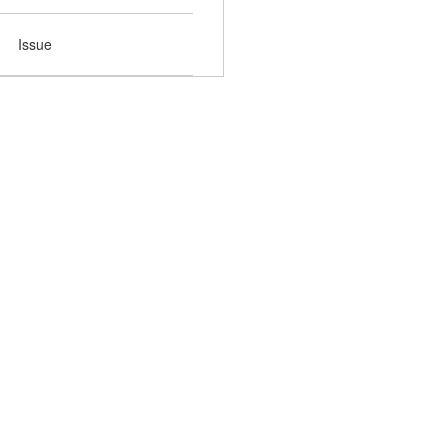
Issue