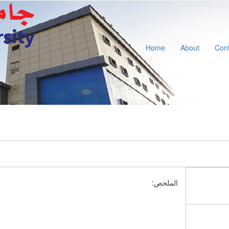
Home
About
Cont
الملخص: