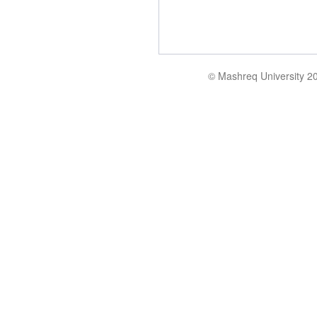
© Mashreq University 2